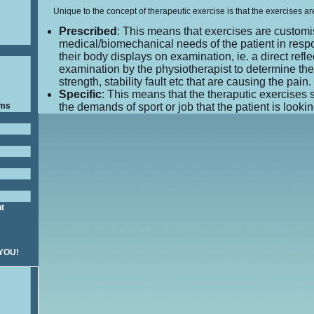
Unique to the concept of therapeutic exercise is that the exercises ar
Prescribed
: This means that exercises are customi
medical/biomechanical needs of the patient in resp
their body displays on examination, ie. a direct reflec
examination by the physiotherapist to determine th
strength, stability fault etc that are causing the pain.
Specific
: This means that the theraputic exercises 
ams
the demands of sport or job that the patient is looking
nt
 YOU!