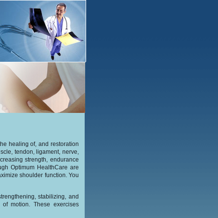
the healing of, and restoration
uscle, tendon, ligament, nerve,
ncreasing strength, endurance
rough Optimum HealthCare are
aximize shoulder function. You
trengthening, stabilizing, and
ge of motion. These exercises