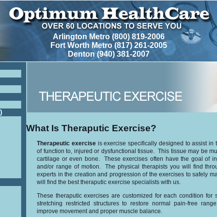
Arlington Metro (800) 819-2006
Fort Worth Metro (817) 261-2005
Denton (940) 381-2007
)
What Is Theraputic Exercise?
Therapeutic exercise
is exercise specifically designed to assist in 
of function to, injured or dysfunctional tissue. This tissue may be m
cartilage or even bone. These exercises often have the goal of i
and/or range of motion. The physical therapists you will find th
experts in the creation and progression of the exercises to safely m
will find the best theraputic exercise specialists with us.
These theraputic exercises are customized for each condition for s
stretching restricted structures to restore normal pain-free ran
improve movement and proper muscle balance.