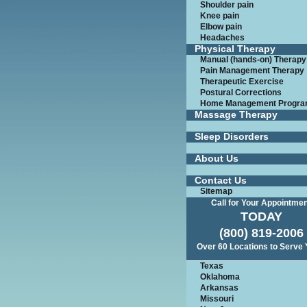
Shoulder pain
Knee pain
Elbow pain
Headaches
Physical Therapy
Manual (hands-on) Therapy
Pain Management Therapy
Therapeutic Exercise
Postural Corrections
Home Management Progr
Massage Therapy
Sleep Disorders
About Us
Contact Us
Sitemap
Call for Your Appointme
TODAY
(800) 819-2006
Over 60 Locations to Serve
Texas
Oklahoma
Arkansas
Missouri