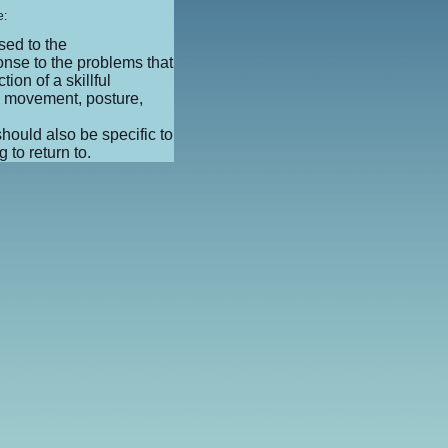
e:
sed to the
onse to the problems that
tion of a skillful
e movement, posture,
should also be specific to
 to return to.