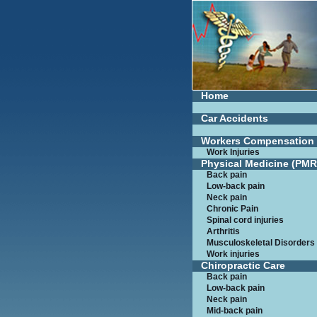
Home
Car Accidents
Workers Compensation
Work Injuries
Physical Medicine (PMR
Back pain
Low-back pain
Neck pain
Chronic Pain
Spinal cord injuries
Arthritis
Musculoskeletal Disorders
Work injuries
Chiropractic Care
Back pain
Low-back pain
Neck pain
Mid-back pain