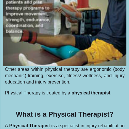
Other areas within physical therapy are ergonomic (body
mechanic) training, exercise, fitness/ wellness, and injury
education and injury prevention.
Physical Therapy is treated by a
physical therapist
.
What is a Physical Therapist?
A
Physical Therapist
is a specialist in injury rehabilitation