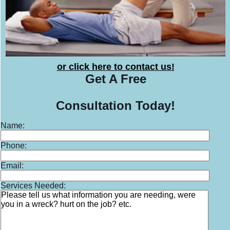
or click here to contact us!
Get A
Free
Consultation
Today!
Name:
Phone:
Email:
Services Needed: