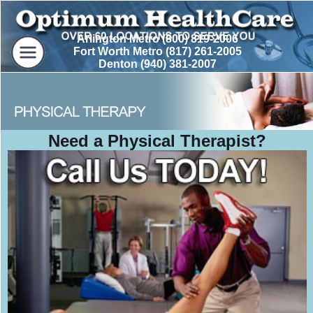
Arlington Metro (800) 819-2006
Fort Worth Metro (817) 261-2005
Denton (940) 381-2007
Need a Physical Therapist?