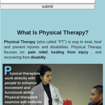
What Is Physical Therapy?
Physical Therapy
(also called "PT") is way to treat, heal
and prevent injuries and disabilities. Physical Therapy
focuses on:
pain relief, healing from injury
, and
recovering from
disabilty
.