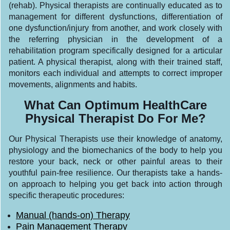
(rehab). Physical therapists are continually educated as to
management for different dysfunctions, differentiation of
one dysfunction/injury from another, and work closely with
the referring physician in the development of a
rehabilitation program specifically designed for a articular
patient. A physical therapist, along with their trained staff,
monitors each individual and attempts to correct improper
movements, alignments and habits.
What Can Optimum HealthCare
Physical Therapist Do For Me?
Our Physical Therapists use their knowledge of anatomy,
physiology and the biomechanics of the body to help you
restore your back, neck or other painful areas to their
youthful pain-free resilience. Our therapists take a hands-
on approach to helping you get back into action through
specific therapeutic procedures:
Manual (hands-on) Therapy
Pain Management Therapy