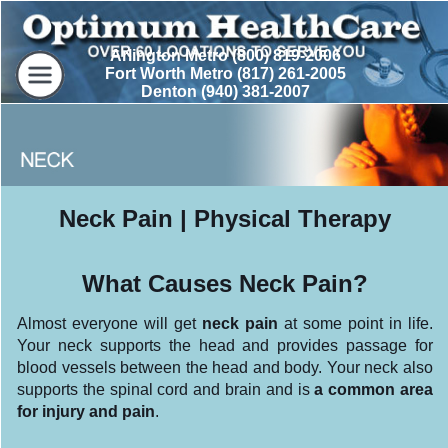
Arlington Metro (800) 819-2006
Fort Worth Metro (817) 261-2005
Denton (940) 381-2007
Neck Pain | Physical Therapy
What Causes Neck Pain?
Almost everyone will get
neck pain
at some point in life.
Your neck supports the head and provides passage for
blood vessels between the head and body. Your neck also
supports the spinal cord and brain and is
a common area
for injury and pain
.