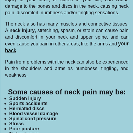
damage to the bones and discs in the neck, causing neck
pain, discomfort, numbness and/or tingling sensations.
The neck also has many muscles and connective tissues.
A
neck injury
, stretching, spasm, or strain can cause pain
and discomfort in your neck and upper spine, and can
your
even cause you pain in other areas, like the arms and
back
.
Pain from problems with the neck can also be experienced
in the shoulders and arms as numbness, tingling, and
weakness.
Some causes of neck pain may be:
Sudden injury
Sports accidents
Herniated discs
Blood vessel damage
Spinal cord pressure
Stress
Poor posture