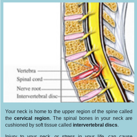
Your neck is home to the upper region of the spine called
the
cervical region
. The spinal bones in your neck are
cushioned by soft tissue called
intervertebral discs
.
Injury to your neck, or stress in your life, can cause