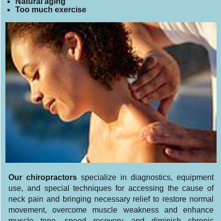
Natural aging
Too much exercise
Our chiropractors
specialize in diagnostics, equipment
use, and special techniques for accessing the cause of
neck pain and bringing necessary relief to restore normal
movement, overcome muscle weakness and enhance
muscle tone, speed recovery, and diminish chronic