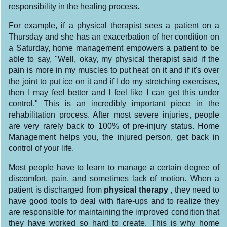
responsibility in the healing process.
For example, if a physical therapist sees a patient on a
Thursday and she has an exacerbation of her condition on
a Saturday, home management empowers a patient to be
able to say, "Well, okay, my physical therapist said if the
pain is more in my muscles to put heat on it and if it's over
the joint to put ice on it and if I do my stretching exercises,
then I may feel better and I feel like I can get this under
control." This is an incredibly important piece in the
rehabilitation process. After most severe injuries, people
are very rarely back to 100% of pre-injury status. Home
Management helps you, the injured person, get back in
control of your life.
Most people have to learn to manage a certain degree of
discomfort, pain, and sometimes lack of motion. When a
patient is discharged from
physical
therapy
, they need to
have good tools to deal with flare-ups and to realize they
are responsible for maintaining the improved condition that
they have worked so hard to create. This is why home