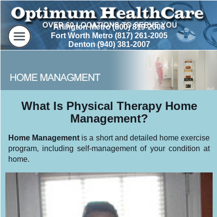
Arlington Metro (800) 819-2006
Fort Worth Metro (817) 261-2005
Denton (940) 381-2007
What Is Physical Therapy Home
Management?
Home Management
is a short and detailed home exercise
program, including self-management of your condition at
home.