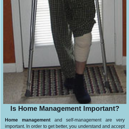
Is Home Management Important?
Home management
and self-management are very
important. In order to get better, you understand and accept